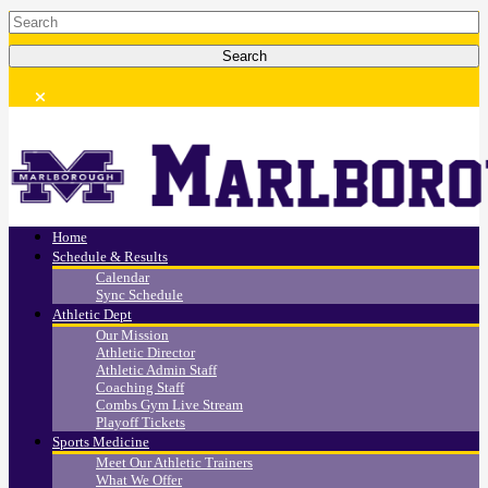
Home
Schedule & Results
Calendar
Sync Schedule
Athletic Dept
Our Mission
Athletic Director
Athletic Admin Staff
Coaching Staff
Combs Gym Live Stream
Playoff Tickets
Sports Medicine
Meet Our Athletic Trainers
What We Offer