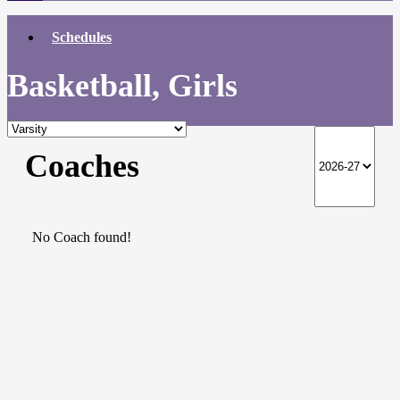
Schedules
Basketball, Girls
Coaches
No Coach found!