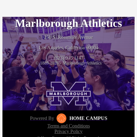
Marlborough Athletics
250 S. Rossmore Avenue
Los Angeles, California 90004
(323) 935 1147
© 1889-2026 - Marlborough Athletics
Powered By
HOME CAMPUS
Terms and Conditions
Privacy Policy