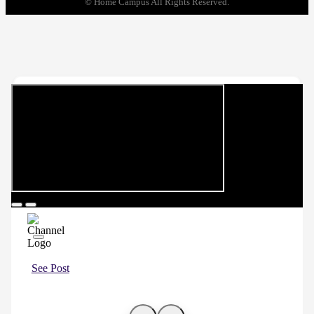
© Home Campus All Rights Reserved.
See Post